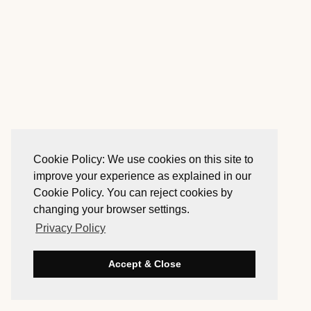
Cookie Policy: We use cookies on this site to
improve your experience as explained in our
Cookie Policy. You can reject cookies by
changing your browser settings.
Privacy Policy
Accept & Close