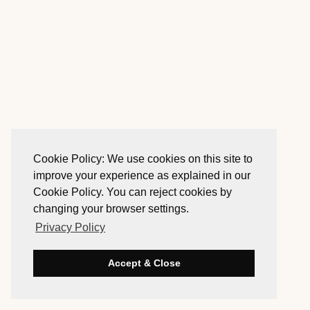
Cookie Policy: We use cookies on this site to
improve your experience as explained in our
Cookie Policy. You can reject cookies by
changing your browser settings.
Privacy Policy
Accept & Close